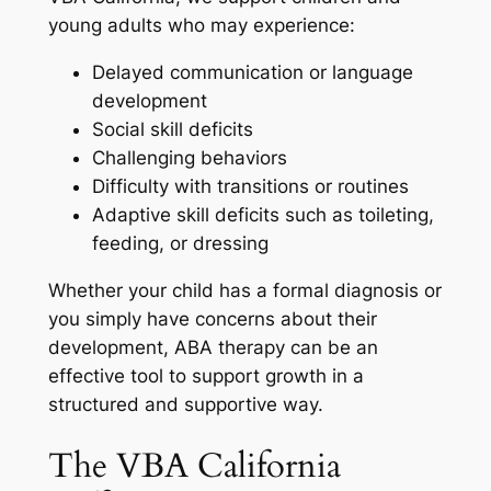
young adults who may experience:
Delayed communication or language
development
Social skill deficits
Challenging behaviors
Difficulty with transitions or routines
Adaptive skill deficits such as toileting,
feeding, or dressing
Whether your child has a formal diagnosis or
you simply have concerns about their
development, ABA therapy can be an
effective tool to support growth in a
structured and supportive way.
The VBA California