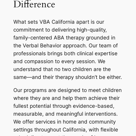
Difference
What sets VBA California apart is our
commitment to delivering high-quality,
family-centered ABA therapy grounded in
the Verbal Behavior approach. Our team of
professionals brings both clinical expertise
and compassion to every session. We
understand that no two children are the
same—and their therapy shouldn’t be either.
Our programs are designed to meet children
where they are and help them achieve their
fullest potential through evidence-based,
measurable, and meaningful interventions.
We offer services in home and community
settings throughout California, with flexible