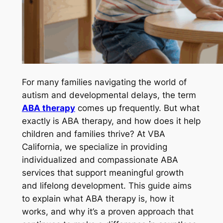
For many families navigating the world of
autism and developmental delays, the term
ABA therapy
comes up frequently. But what
exactly is ABA therapy, and how does it help
children and families thrive? At VBA
California, we specialize in providing
individualized and compassionate ABA
services that support meaningful growth
and lifelong development. This guide aims
to explain what ABA therapy is, how it
works, and why it’s a proven approach that