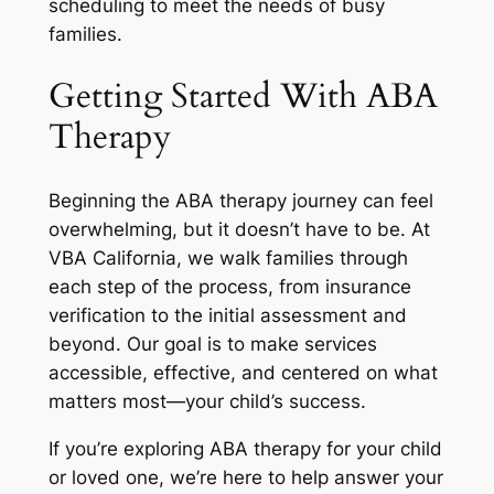
scheduling to meet the needs of busy
families.
Getting Started With ABA
Therapy
Beginning the ABA therapy journey can feel
overwhelming, but it doesn’t have to be. At
VBA California, we walk families through
each step of the process, from insurance
verification to the initial assessment and
beyond. Our goal is to make services
accessible, effective, and centered on what
matters most—your child’s success.
If you’re exploring ABA therapy for your child
or loved one, we’re here to help answer your