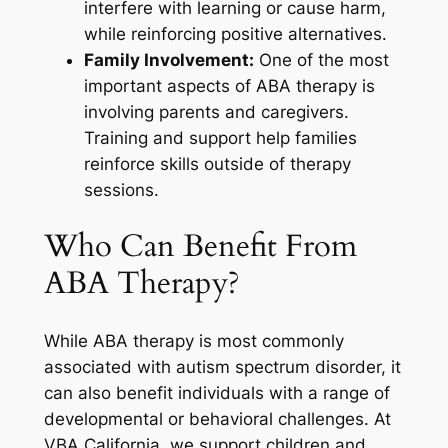
interfere with learning or cause harm,
while reinforcing positive alternatives.
Family Involvement:
One of the most
important aspects of ABA therapy is
involving parents and caregivers.
Training and support help families
reinforce skills outside of therapy
sessions.
Who Can Benefit From
ABA Therapy?
While ABA therapy is most commonly
associated with autism spectrum disorder, it
can also benefit individuals with a range of
developmental or behavioral challenges. At
VBA California, we support children and