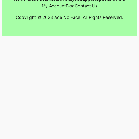
My Account
Blog
Contact Us
Copyright © 2023 Ace No Face. All Rights Reserved.