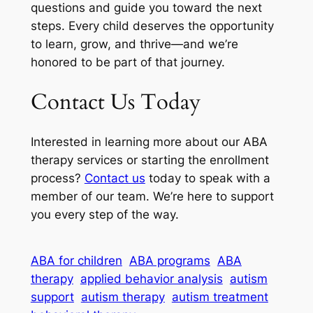
questions and guide you toward the next
steps. Every child deserves the opportunity
to learn, grow, and thrive—and we’re
honored to be part of that journey.
Contact Us Today
Interested in learning more about our ABA
therapy services or starting the enrollment
process?
Contact us
today to speak with a
member of our team. We’re here to support
you every step of the way.
ABA for children
ABA programs
ABA
therapy
applied behavior analysis
autism
support
autism therapy
autism treatment