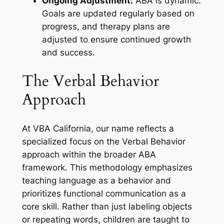
Ongoing Adjustment:
ABA is dynamic.
Goals are updated regularly based on
progress, and therapy plans are
adjusted to ensure continued growth
and success.
The Verbal Behavior
Approach
At VBA California, our name reflects a
specialized focus on the Verbal Behavior
approach within the broader ABA
framework. This methodology emphasizes
teaching language as a behavior and
prioritizes functional communication as a
core skill. Rather than just labeling objects
or repeating words, children are taught to