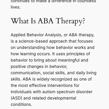
continues to make a difference in countless
lives.
What Is ABA Therapy?
Applied Behavior Analysis, or ABA therapy,
is a science-based approach that focuses
on understanding how behavior works and
how learning occurs. It uses principles of
behavior to bring about meaningful and
positive changes in behavior,
communication, social skills, and daily living
skills. ABA is widely recognized as one of
the most effective interventions for
individuals with autism spectrum disorder
(ASD) and related developmental
conditions.