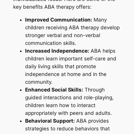
key benefits ABA therapy offers:
Improved Communication:
Many
children receiving ABA therapy develop
stronger verbal and non-verbal
communication skills.
Increased Independence:
ABA helps
children learn important self-care and
daily living skills that promote
independence at home and in the
community.
Enhanced Social Skills:
Through
guided interactions and role-playing,
children learn how to interact
appropriately with peers and adults.
Behavioral Support:
ABA provides
strategies to reduce behaviors that