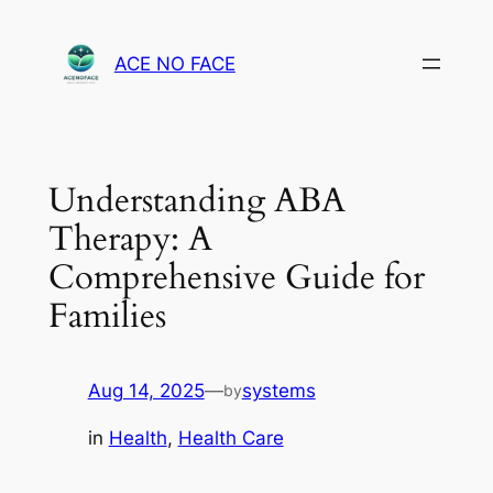
Skip
to
ACE NO FACE
content
Understanding ABA
Therapy: A
Comprehensive Guide for
Families
Aug 14, 2025
—
systems
by
in
Health
, 
Health Care