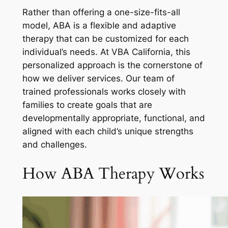
Rather than offering a one-size-fits-all
model, ABA is a flexible and adaptive
therapy that can be customized for each
individual’s needs. At VBA California, this
personalized approach is the cornerstone of
how we deliver services. Our team of
trained professionals works closely with
families to create goals that are
developmentally appropriate, functional, and
aligned with each child’s unique strengths
and challenges.
How ABA Therapy Works