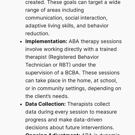
created. These goals can target a wide
range of areas including
communication, social interaction,
adaptive living skills, and behavior
reduction.
Implementation:
ABA therapy sessions
involve working directly with a trained
therapist (Registered Behavior
Technician or RBT) under the
supervision of a BCBA. These sessions
can take place in the home, at school,
or in community settings, depending on
the client’s needs.
Data Collection:
Therapists collect
data during every session to measure
progress and make data-driven
decisions about future interventions.