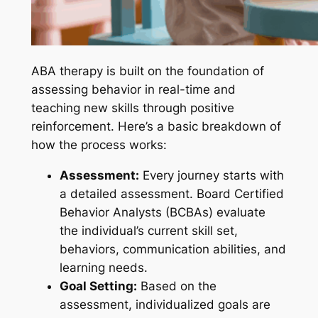
ABA therapy is built on the foundation of
assessing behavior in real-time and
teaching new skills through positive
reinforcement. Here’s a basic breakdown of
how the process works:
Assessment:
Every journey starts with
a detailed assessment. Board Certified
Behavior Analysts (BCBAs) evaluate
the individual’s current skill set,
behaviors, communication abilities, and
learning needs.
Goal Setting:
Based on the
assessment, individualized goals are