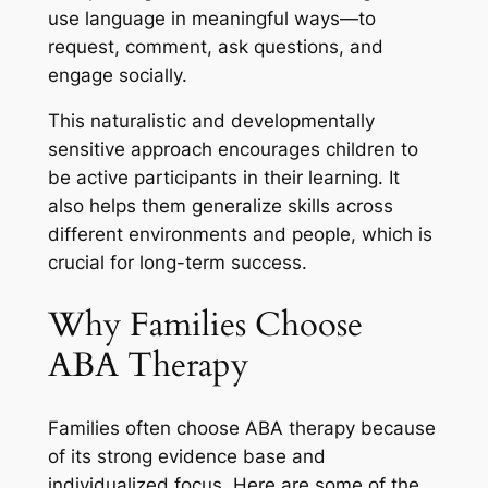
use language in meaningful ways—to
request, comment, ask questions, and
engage socially.
This naturalistic and developmentally
sensitive approach encourages children to
be active participants in their learning. It
also helps them generalize skills across
different environments and people, which is
crucial for long-term success.
Why Families Choose
ABA Therapy
Families often choose ABA therapy because
of its strong evidence base and
individualized focus. Here are some of the