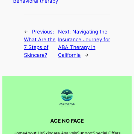
behavioral therapy
←
Previous:
Next:
Navigating the
What Are the
Insurance Journey for
7 Steps of
ABA Therapy in
Skincare?
California
→
ACE NO FACE
Home
About Us
Skincare Analysis
Support
Special Offers