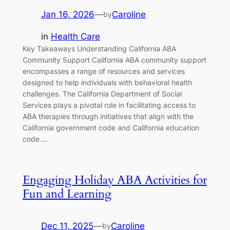
Jan 16, 2026
—
Caroline
by
in
Health Care
Key Takeaways Understanding California ABA
Community Support California ABA community support
encompasses a range of resources and services
designed to help individuals with behavioral health
challenges. The California Department of Social
Services plays a pivotal role in facilitating access to
ABA therapies through initiatives that align with the
California government code and California education
code.…
Engaging Holiday ABA Activities for
Fun and Learning
Dec 11, 2025
—
Caroline
by