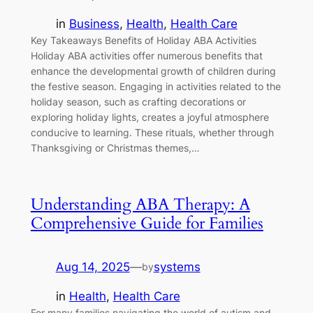
in
Business
, 
Health
, 
Health Care
Key Takeaways Benefits of Holiday ABA Activities
Holiday ABA activities offer numerous benefits that
enhance the developmental growth of children during
the festive season. Engaging in activities related to the
holiday season, such as crafting decorations or
exploring holiday lights, creates a joyful atmosphere
conducive to learning. These rituals, whether through
Thanksgiving or Christmas themes,…
Understanding ABA Therapy: A
Comprehensive Guide for Families
Aug 14, 2025
—
systems
by
in
Health
, 
Health Care
For many families navigating the world of autism and