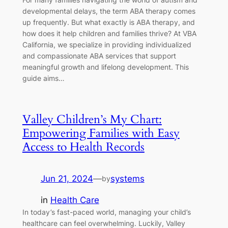
developmental delays, the term ABA therapy comes
up frequently. But what exactly is ABA therapy, and
how does it help children and families thrive? At VBA
California, we specialize in providing individualized
and compassionate ABA services that support
meaningful growth and lifelong development. This
guide aims…
Valley Children’s My Chart:
Empowering Families with Easy
Access to Health Records
Jun 21, 2024
—
systems
by
in
Health Care
In today’s fast-paced world, managing your child’s
healthcare can feel overwhelming. Luckily, Valley