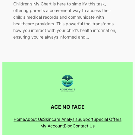
Children’s My Chart is here to simplify this task,
offering parents a convenient way to access their
child’s medical records and communicate with
healthcare providers. This powerful tool transforms
how you interact with your child’s health information,
ensuring you’re always informed and…
ACE NO FACE
Home
About Us
Skincare Analysis
Support
Special Offers
My Account
Blog
Contact Us