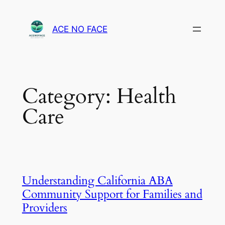
Skip
to
ACE NO FACE
content
Category:
Health
Care
Understanding California ABA
Community Support for Families and
Providers