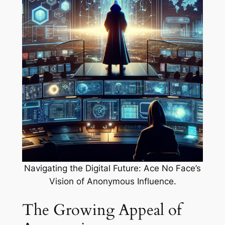
Navigating the Digital Future: Ace No Face’s
Vision of Anonymous Influence.
The Growing Appeal of