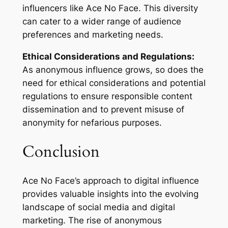
influencers like Ace No Face. This diversity
can cater to a wider range of audience
preferences and marketing needs.
Ethical Considerations and Regulations:
As anonymous influence grows, so does the
need for ethical considerations and potential
regulations to ensure responsible content
dissemination and to prevent misuse of
anonymity for nefarious purposes.
Conclusion
Ace No Face’s approach to digital influence
provides valuable insights into the evolving
landscape of social media and digital
marketing. The rise of anonymous