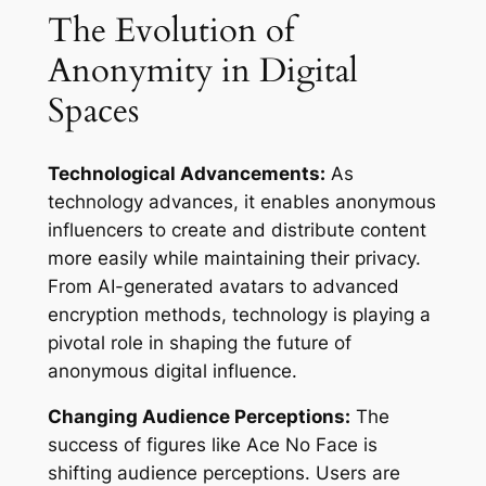
The Evolution of
Anonymity in Digital
Spaces
Technological Advancements:
As
technology advances, it enables anonymous
influencers to create and distribute content
more easily while maintaining their privacy.
From AI-generated avatars to advanced
encryption methods, technology is playing a
pivotal role in shaping the future of
anonymous digital influence.
Changing Audience Perceptions:
The
success of figures like Ace No Face is
shifting audience perceptions. Users are