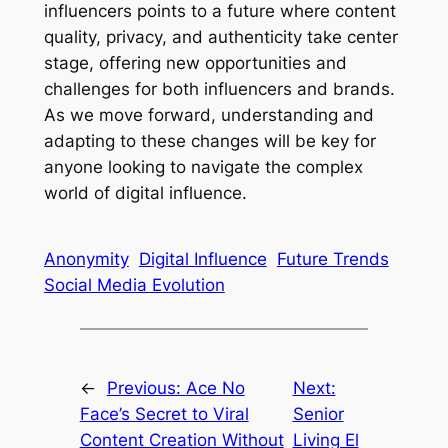
influencers points to a future where content
quality, privacy, and authenticity take center
stage, offering new opportunities and
challenges for both influencers and brands.
As we move forward, understanding and
adapting to these changes will be key for
anyone looking to navigate the complex
world of digital influence.
Anonymity
Digital Influence
Future Trends
Social Media Evolution
←
Previous:
Ace No
Next:
Face’s Secret to Viral
Senior
Content Creation Without
Living El