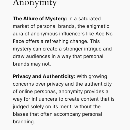
Anonymity
The Allure of Mystery:
In a saturated
market of personal brands, the enigmatic
aura of anonymous influencers like Ace No
Face offers a refreshing change. This
mystery can create a stronger intrigue and
draw audiences in a way that personal
brands may not.
Privacy and Authenticity:
With growing
concerns over privacy and the authenticity
of online personas, anonymity provides a
way for influencers to create content that is
judged solely on its merit, without the
biases that often accompany personal
branding.