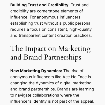
Building Trust and Credibility:
Trust and
credibility are cornerstone elements of
influence. For anonymous influencers,
establishing trust without a public persona
requires a focus on consistent, high-quality,
and transparent content creation practices.
The Impact on Marketing
and Brand Partnerships
New Marketing Dynamics:
The rise of
anonymous influencers like Ace No Face is
changing the dynamics of digital marketing
and brand partnerships. Brands are learning
to navigate collaborations where the
influencer’s identity is not part of the appeal,