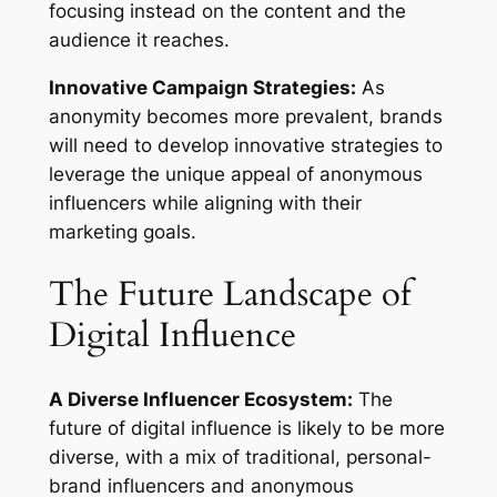
focusing instead on the content and the
audience it reaches.
Innovative Campaign Strategies:
As
anonymity becomes more prevalent, brands
will need to develop innovative strategies to
leverage the unique appeal of anonymous
influencers while aligning with their
marketing goals.
The Future Landscape of
Digital Influence
A Diverse Influencer Ecosystem:
The
future of digital influence is likely to be more
diverse, with a mix of traditional, personal-
brand influencers and anonymous