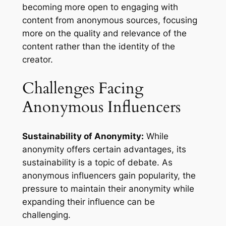
becoming more open to engaging with
content from anonymous sources, focusing
more on the quality and relevance of the
content rather than the identity of the
creator.
Challenges Facing
Anonymous Influencers
Sustainability of Anonymity:
While
anonymity offers certain advantages, its
sustainability is a topic of debate. As
anonymous influencers gain popularity, the
pressure to maintain their anonymity while
expanding their influence can be
challenging.