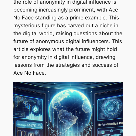
the role of anonymity in digital influence is
becoming increasingly prominent, with Ace
No Face standing as a prime example. This
mysterious figure has carved out a niche in
the digital world, raising questions about the
future of anonymous digital influencers. This
article explores what the future might hold
for anonymity in digital influence, drawing
lessons from the strategies and success of
Ace No Face.