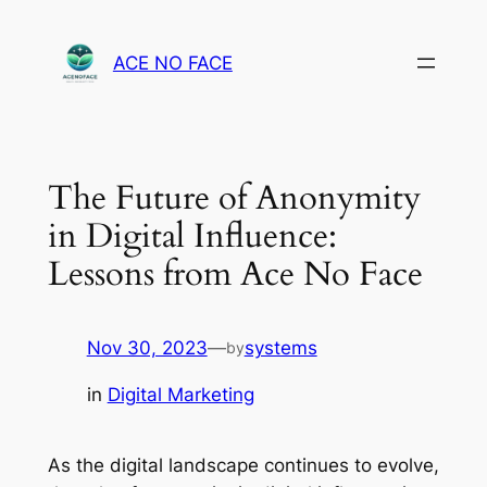
Skip
to
ACE NO FACE
content
The Future of Anonymity
in Digital Influence:
Lessons from Ace No Face
Nov 30, 2023
—
systems
by
in
Digital Marketing
As the digital landscape continues to evolve,