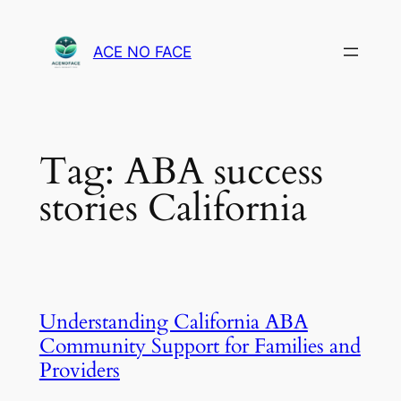
Skip
to
ACE NO FACE
content
Tag:
ABA success
stories California
Understanding California ABA
Community Support for Families and
Providers