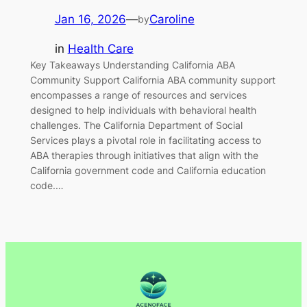
Jan 16, 2026
—
Caroline
by
in
Health Care
Key Takeaways Understanding California ABA
Community Support California ABA community support
encompasses a range of resources and services
designed to help individuals with behavioral health
challenges. The California Department of Social
Services plays a pivotal role in facilitating access to
ABA therapies through initiatives that align with the
California government code and California education
code.…