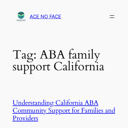
Skip
to
ACE NO FACE
content
Tag:
ABA family
support California
Understanding California ABA
Community Support for Families and
Providers