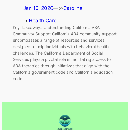
Jan 16, 2026
—
Caroline
by
in
Health Care
Key Takeaways Understanding California ABA
Community Support California ABA community support
encompasses a range of resources and services
designed to help individuals with behavioral health
challenges. The California Department of Social
Services plays a pivotal role in facilitating access to
ABA therapies through initiatives that align with the
California government code and California education
code.…