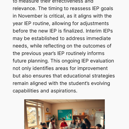
to measure their effectiveness and
relevance. The timing to reassess IEP goals
in November is critical, as it aligns with the
year IEP routine, allowing for adjustments
before the new IEP is finalized. Interim IEPs
may be established to address immediate
needs, while reflecting on the outcomes of
the previous year’s IEP routinely informs
future planning. This ongoing IEP evaluation
not only identifies areas for improvement
but also ensures that educational strategies
remain aligned with the student’s evolving
capabilities and aspirations.