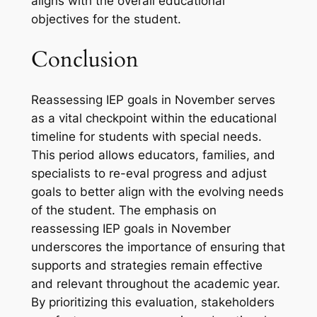
aligns with the overall educational
objectives for the student.
Conclusion
Reassessing IEP goals in November serves
as a vital checkpoint within the educational
timeline for students with special needs.
This period allows educators, families, and
specialists to re-eval progress and adjust
goals to better align with the evolving needs
of the student. The emphasis on
reassessing IEP goals in November
underscores the importance of ensuring that
supports and strategies remain effective
and relevant throughout the academic year.
By prioritizing this evaluation, stakeholders