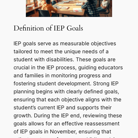
Definition of IEP Goals
IEP goals serve as measurable objectives
tailored to meet the unique needs of a
student with disabilities. These goals are
crucial in the IEP process, guiding educators
and families in monitoring progress and
fostering student development. Strong IEP
planning begins with clearly defined goals,
ensuring that each objective aligns with the
student’s current IEP and supports their
growth. During the IEP end, reviewing these
goals allows for an effective reassessment
of IEP goals in November, ensuring that