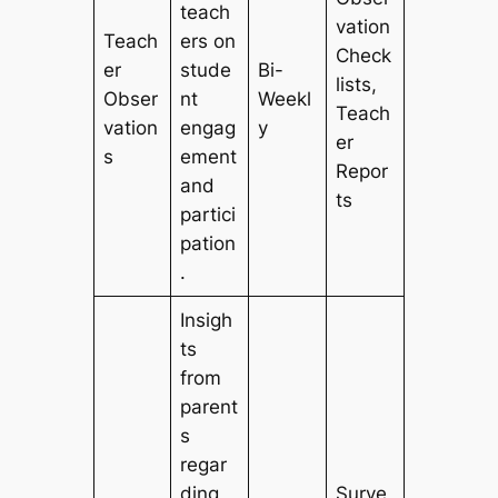
teach
vation
Teach
ers on
Check
er
stude
Bi-
lists,
Obser
nt
Weekl
Teach
vation
engag
y
er
s
ement
Repor
and
ts
partici
pation
.
Insigh
ts
from
parent
s
regar
ding
Surve