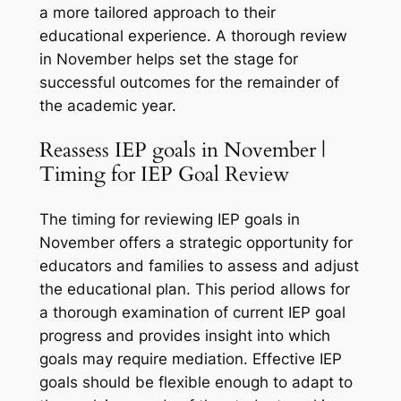
a more tailored approach to their
educational experience. A thorough review
in November helps set the stage for
successful outcomes for the remainder of
the academic year.
Reassess IEP goals in November |
Timing for IEP Goal Review
The timing for reviewing IEP goals in
November offers a strategic opportunity for
educators and families to assess and adjust
the educational plan. This period allows for
a thorough examination of current IEP goal
progress and provides insight into which
goals may require mediation. Effective IEP
goals should be flexible enough to adapt to