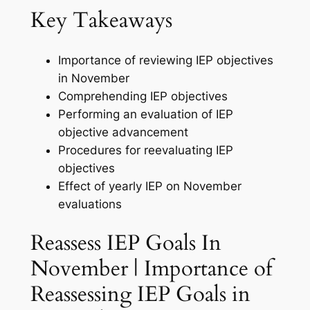
Key Takeaways
Importance of reviewing IEP objectives
in November
Comprehending IEP objectives
Performing an evaluation of IEP
objective advancement
Procedures for reevaluating IEP
objectives
Effect of yearly IEP on November
evaluations
Reassess IEP Goals In
November | Importance of
Reassessing IEP Goals in