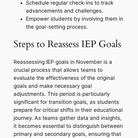
Schedule regular check-ins to track
advancements and challenges.
Empower students by involving them in
the goal-setting process.
Steps to Reassess IEP Goals
Reassessing IEP goals in November is a
crucial process that allows teams to
evaluate the effectiveness of the original
goals and make necessary goal
adjustments. This period is particularly
significant for transition goals, as students
prepare for critical shifts in their educational
journey. As teams gather data and insights,
it becomes essential to distinguish between
primary and secondary goals, ensuring that