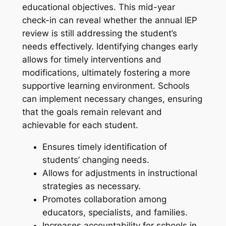
educational objectives. This mid-year
check-in can reveal whether the annual IEP
review is still addressing the student’s
needs effectively. Identifying changes early
allows for timely interventions and
modifications, ultimately fostering a more
supportive learning environment. Schools
can implement necessary changes, ensuring
that the goals remain relevant and
achievable for each student.
Ensures timely identification of
students’ changing needs.
Allows for adjustments in instructional
strategies as necessary.
Promotes collaboration among
educators, specialists, and families.
Increases accountability for schools in