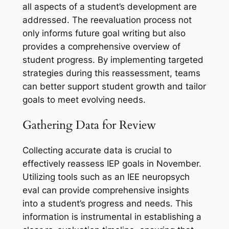
all aspects of a student’s development are
addressed. The reevaluation process not
only informs future goal writing but also
provides a comprehensive overview of
student progress. By implementing targeted
strategies during this reassessment, teams
can better support student growth and tailor
goals to meet evolving needs.
Gathering Data for Review
Collecting accurate data is crucial to
effectively reassess IEP goals in November.
Utilizing tools such as an IEE neuropsych
eval can provide comprehensive insights
into a student’s progress and needs. This
information is instrumental in establishing a