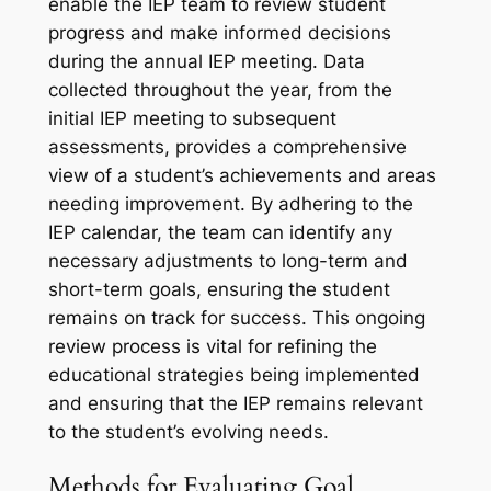
enable the IEP team to review student
progress and make informed decisions
during the annual IEP meeting. Data
collected throughout the year, from the
initial IEP meeting to subsequent
assessments, provides a comprehensive
view of a student’s achievements and areas
needing improvement. By adhering to the
IEP calendar, the team can identify any
necessary adjustments to long-term and
short-term goals, ensuring the student
remains on track for success. This ongoing
review process is vital for refining the
educational strategies being implemented
and ensuring that the IEP remains relevant
to the student’s evolving needs.
Methods for Evaluating Goal