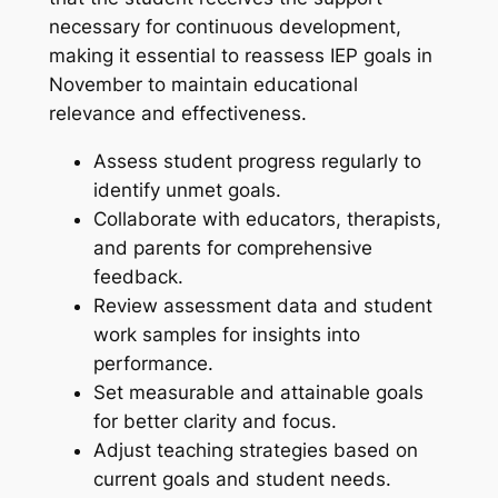
necessary for continuous development,
making it essential to reassess IEP goals in
November to maintain educational
relevance and effectiveness.
Assess student progress regularly to
identify unmet goals.
Collaborate with educators, therapists,
and parents for comprehensive
feedback.
Review assessment data and student
work samples for insights into
performance.
Set measurable and attainable goals
for better clarity and focus.
Adjust teaching strategies based on
current goals and student needs.