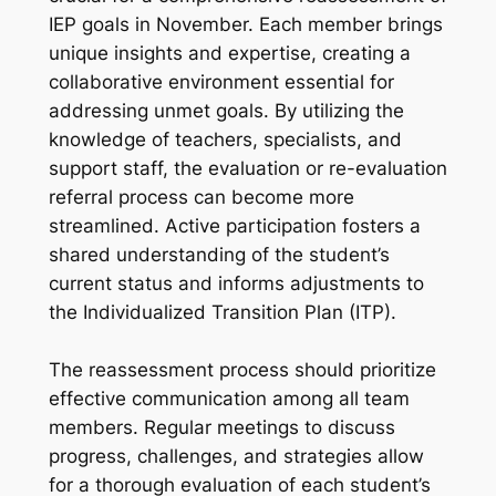
IEP goals in November. Each member brings
unique insights and expertise, creating a
collaborative environment essential for
addressing unmet goals. By utilizing the
knowledge of teachers, specialists, and
support staff, the evaluation or re-evaluation
referral process can become more
streamlined. Active participation fosters a
shared understanding of the student’s
current status and informs adjustments to
the Individualized Transition Plan (ITP).
The reassessment process should prioritize
effective communication among all team
members. Regular meetings to discuss
progress, challenges, and strategies allow
for a thorough evaluation of each student’s