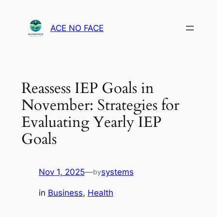
Skip
to
ACE NO FACE
content
Reassess IEP Goals in
November: Strategies for
Evaluating Yearly IEP
Goals
Nov 1, 2025
—
systems
by
in
Business
, 
Health