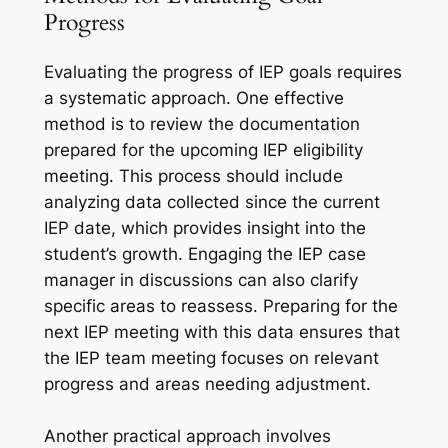
Progress
Evaluating the progress of IEP goals requires
a systematic approach. One effective
method is to review the documentation
prepared for the upcoming IEP eligibility
meeting. This process should include
analyzing data collected since the current
IEP date, which provides insight into the
student’s growth. Engaging the IEP case
manager in discussions can also clarify
specific areas to reassess. Preparing for the
next IEP meeting with this data ensures that
the IEP team meeting focuses on relevant
progress and areas needing adjustment.
Another practical approach involves