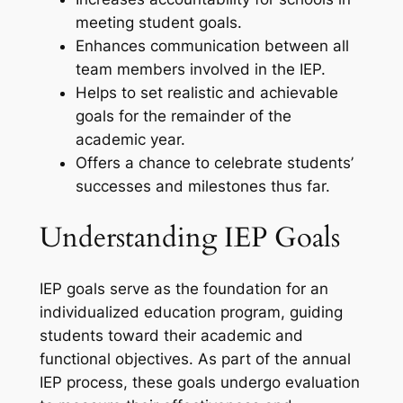
meeting student goals.
Enhances communication between all
team members involved in the IEP.
Helps to set realistic and achievable
goals for the remainder of the
academic year.
Offers a chance to celebrate students’
successes and milestones thus far.
Understanding IEP Goals
IEP goals serve as the foundation for an
individualized education program, guiding
students toward their academic and
functional objectives. As part of the annual
IEP process, these goals undergo evaluation