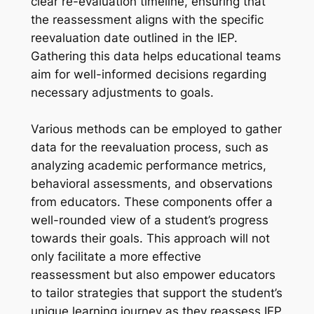
clear re-evaluation timeline, ensuring that
the reassessment aligns with the specific
reevaluation date outlined in the IEP.
Gathering this data helps educational teams
aim for well-informed decisions regarding
necessary adjustments to goals.
Various methods can be employed to gather
data for the reevaluation process, such as
analyzing academic performance metrics,
behavioral assessments, and observations
from educators. These components offer a
well-rounded view of a student’s progress
towards their goals. This approach will not
only facilitate a more effective
reassessment but also empower educators
to tailor strategies that support the student’s
unique learning journey as they reassess IEP