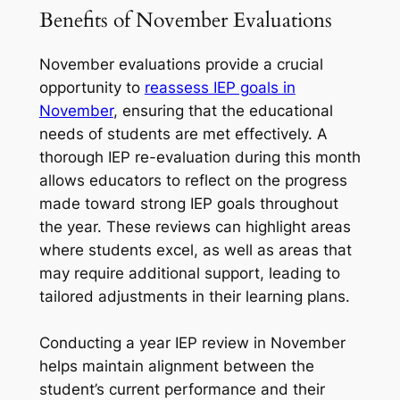
Benefits of November Evaluations
November evaluations provide a crucial
opportunity to
reassess IEP goals in
November
, ensuring that the educational
needs of students are met effectively. A
thorough IEP re-evaluation during this month
allows educators to reflect on the progress
made toward strong IEP goals throughout
the year. These reviews can highlight areas
where students excel, as well as areas that
may require additional support, leading to
tailored adjustments in their learning plans.
Conducting a year IEP review in November
helps maintain alignment between the
student’s current performance and their