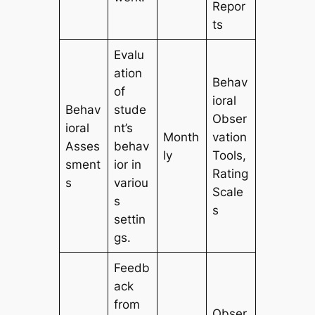
Repor
ts
Evalu
ation
Behav
of
ioral
Behav
stude
Obser
ioral
nt’s
Month
vation
Asses
behav
ly
Tools,
sment
ior in
Rating
s
variou
Scale
s
s
settin
gs.
Feedb
ack
from
Obser