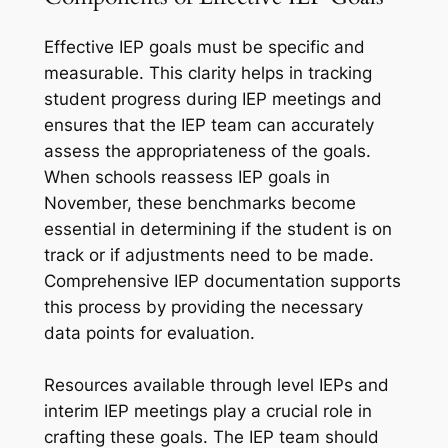
Effective IEP goals must be specific and
measurable. This clarity helps in tracking
student progress during IEP meetings and
ensures that the IEP team can accurately
assess the appropriateness of the goals.
When schools reassess IEP goals in
November, these benchmarks become
essential in determining if the student is on
track or if adjustments need to be made.
Comprehensive IEP documentation supports
this process by providing the necessary
data points for evaluation.
Resources available through level IEPs and
interim IEP meetings play a crucial role in
crafting these goals. The IEP team should