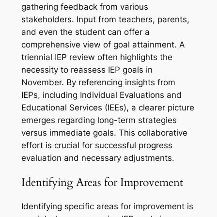
gathering feedback from various
stakeholders. Input from teachers, parents,
and even the student can offer a
comprehensive view of goal attainment. A
triennial IEP review often highlights the
necessity to reassess IEP goals in
November. By referencing insights from
IEPs, including Individual Evaluations and
Educational Services (IEEs), a clearer picture
emerges regarding long-term strategies
versus immediate goals. This collaborative
effort is crucial for successful progress
evaluation and necessary adjustments.
Identifying Areas for Improvement
Identifying specific areas for improvement is