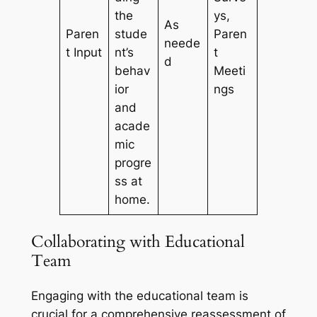
the
ys,
As
Paren
stude
Paren
neede
t Input
nt’s
t
d
behav
Meeti
ior
ngs
and
acade
mic
progre
ss at
home.
Collaborating with Educational
Team
Engaging with the educational team is
crucial for a comprehensive reassessment of