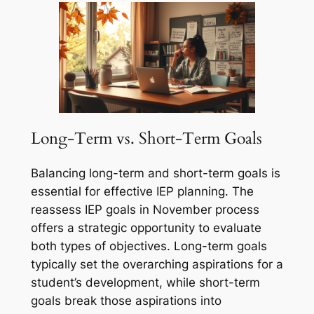
Long-Term vs. Short-Term Goals
Balancing long-term and short-term goals is
essential for effective IEP planning. The
reassess IEP goals in November process
offers a strategic opportunity to evaluate
both types of objectives. Long-term goals
typically set the overarching aspirations for a
student’s development, while short-term
goals break those aspirations into