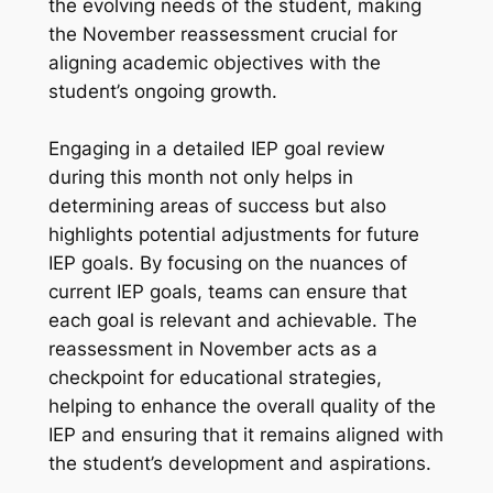
the evolving needs of the student, making
the November reassessment crucial for
aligning academic objectives with the
student’s ongoing growth.
Engaging in a detailed IEP goal review
during this month not only helps in
determining areas of success but also
highlights potential adjustments for future
IEP goals. By focusing on the nuances of
current IEP goals, teams can ensure that
each goal is relevant and achievable. The
reassessment in November acts as a
checkpoint for educational strategies,
helping to enhance the overall quality of the
IEP and ensuring that it remains aligned with
the student’s development and aspirations.