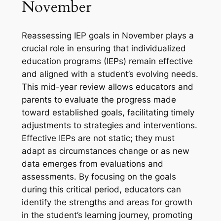
November
Reassessing IEP goals in November plays a
crucial role in ensuring that individualized
education programs (IEPs) remain effective
and aligned with a student’s evolving needs.
This mid-year review allows educators and
parents to evaluate the progress made
toward established goals, facilitating timely
adjustments to strategies and interventions.
Effective IEPs are not static; they must
adapt as circumstances change or as new
data emerges from evaluations and
assessments. By focusing on the goals
during this critical period, educators can
identify the strengths and areas for growth
in the student’s learning journey, promoting