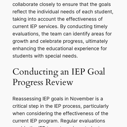
collaborate closely to ensure that the goals
reflect the individual needs of each student,
taking into account the effectiveness of
current IEP services. By conducting timely
evaluations, the team can identify areas for
growth and celebrate progress, ultimately
enhancing the educational experience for
students with special needs.
Conducting an IEP Goal
Progress Review
Reassessing IEP goals in November is a
critical step in the IEP process, particularly
when considering the effectiveness of the
current IEP program. Regular evaluations