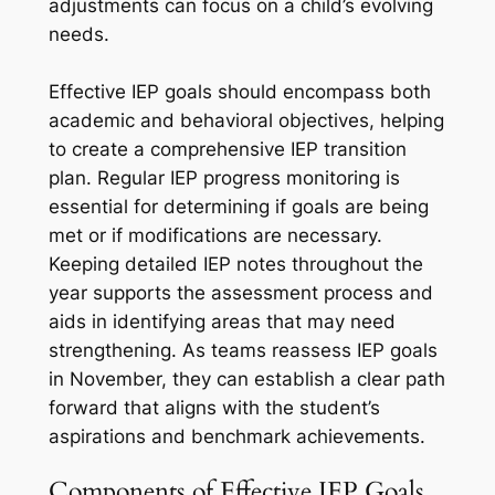
adjustments can focus on a child’s evolving
needs.
Effective IEP goals should encompass both
academic and behavioral objectives, helping
to create a comprehensive IEP transition
plan. Regular IEP progress monitoring is
essential for determining if goals are being
met or if modifications are necessary.
Keeping detailed IEP notes throughout the
year supports the assessment process and
aids in identifying areas that may need
strengthening. As teams reassess IEP goals
in November, they can establish a clear path
forward that aligns with the student’s
aspirations and benchmark achievements.
Components of Effective IEP Goals