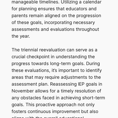
manageable timelines. Utilizing a calendar
for planning ensures that educators and
parents remain aligned on the progression
of these goals, incorporating necessary
assessments and evaluations throughout
the year.
The triennial reevaluation can serve as a
crucial checkpoint in understanding the
progress towards long-term goals. During
these evaluations, it’s important to identify
areas that may require adjustments to the
assessment plan. Reassessing IEP goals in
November allows for a timely resolution of
any obstacles faced in achieving short-term
goals. This proactive approach not only
fosters continuous improvement but also