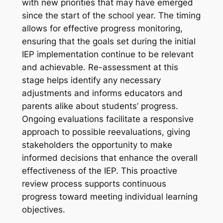
with new priorities that may have emerged
since the start of the school year. The timing
allows for effective progress monitoring,
ensuring that the goals set during the initial
IEP implementation continue to be relevant
and achievable. Re-assessment at this
stage helps identify any necessary
adjustments and informs educators and
parents alike about students’ progress.
Ongoing evaluations facilitate a responsive
approach to possible reevaluations, giving
stakeholders the opportunity to make
informed decisions that enhance the overall
effectiveness of the IEP. This proactive
review process supports continuous
progress toward meeting individual learning
objectives.