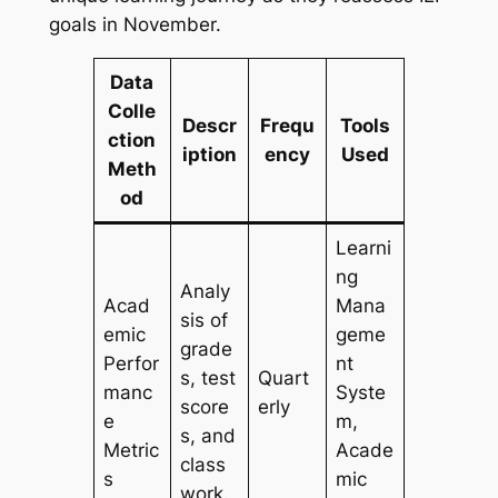
goals in November.
Data
Colle
Descr
Frequ
Tools
ction
iption
ency
Used
Meth
od
Learni
ng
Analy
Acad
Mana
sis of
emic
geme
grade
Perfor
nt
s, test
Quart
manc
Syste
score
erly
e
m,
s, and
Metric
Acade
class
s
mic
work.