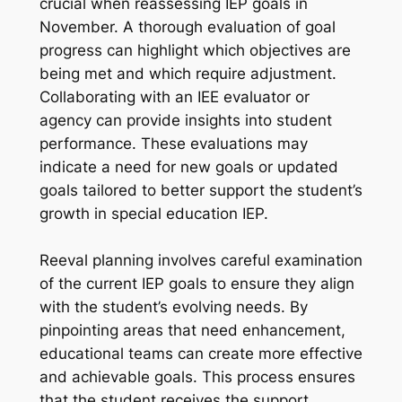
crucial when reassessing IEP goals in
November. A thorough evaluation of goal
progress can highlight which objectives are
being met and which require adjustment.
Collaborating with an IEE evaluator or
agency can provide insights into student
performance. These evaluations may
indicate a need for new goals or updated
goals tailored to better support the student’s
growth in special education IEP.
Reeval planning involves careful examination
of the current IEP goals to ensure they align
with the student’s evolving needs. By
pinpointing areas that need enhancement,
educational teams can create more effective
and achievable goals. This process ensures
that the student receives the support