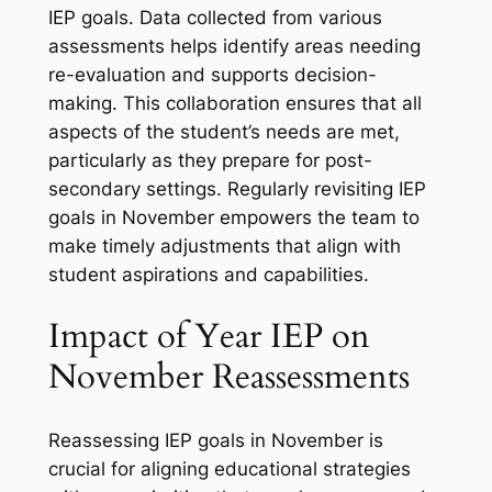
IEP goals. Data collected from various
assessments helps identify areas needing
re-evaluation and supports decision-
making. This collaboration ensures that all
aspects of the student’s needs are met,
particularly as they prepare for post-
secondary settings. Regularly revisiting IEP
goals in November empowers the team to
make timely adjustments that align with
student aspirations and capabilities.
Impact of Year IEP on
November Reassessments
Reassessing IEP goals in November is
crucial for aligning educational strategies