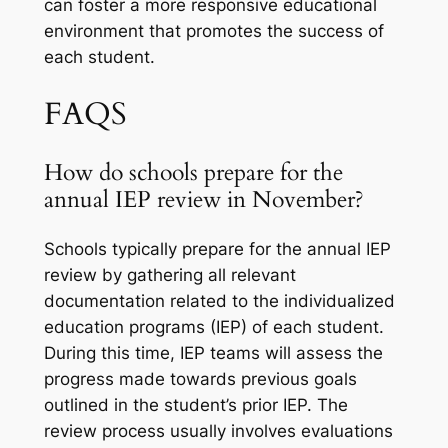
can foster a more responsive educational
environment that promotes the success of
each student.
FAQS
How do schools prepare for the
annual IEP review in November?
Schools typically prepare for the annual IEP
review by gathering all relevant
documentation related to the individualized
education programs (IEP) of each student.
During this time, IEP teams will assess the
progress made towards previous goals
outlined in the student’s prior IEP. The
review process usually involves evaluations