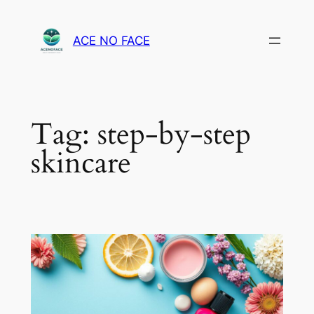
Skip
to
ACE NO FACE
content
Tag:
step-by-step
skincare