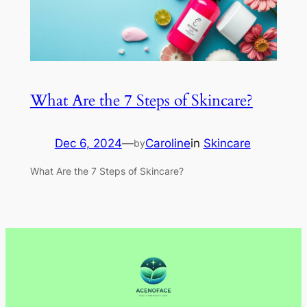
What Are the 7 Steps of Skincare?
Dec 6, 2024
—
Caroline
in
Skincare
by
What Are the 7 Steps of Skincare?