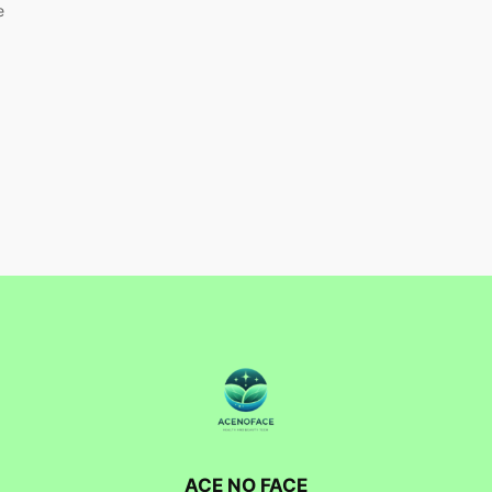
e
ACE NO FACE