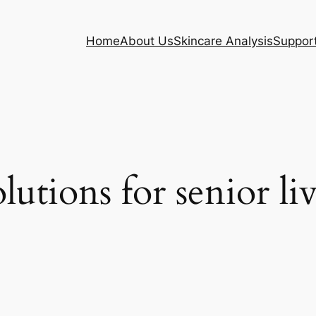
Home
About Us
Skincare Analysis
Suppor
olutions for senior li