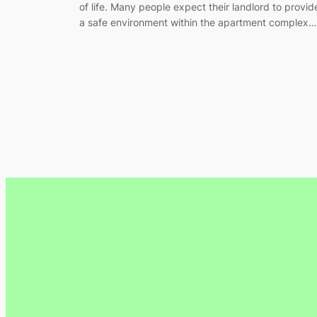
of life. Many people expect their landlord to provid
a safe environment within the apartment complex…