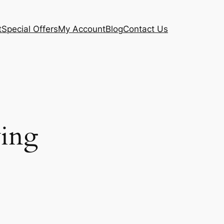
t
Special Offers
My Account
Blog
Contact Us
ving