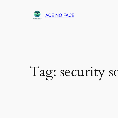
Skip
to
ACE NO FACE
content
Tag:
security s