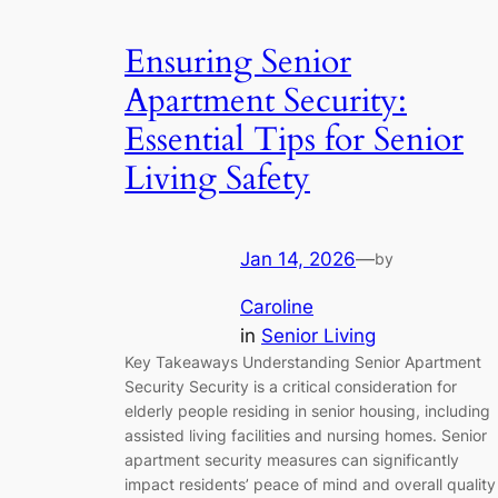
Ensuring Senior
Apartment Security:
Essential Tips for Senior
Living Safety
Jan 14, 2026
—
by
Caroline
in
Senior Living
Key Takeaways Understanding Senior Apartment
Security Security is a critical consideration for
elderly people residing in senior housing, including
assisted living facilities and nursing homes. Senior
apartment security measures can significantly
impact residents’ peace of mind and overall quality