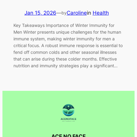
Jan 15, 2026
—
Caroline
in
Health
by
Key Takeaways Importance of Winter Immunity for
Men Winter presents unique challenges for the human
immune system, making winter immunity for men a
critical focus. A robust immune response is essential to
fend off common colds and other seasonal illnesses
that can arise during these colder months. Effective
nutrition and immunity strategies play a significant…
ACE NO FACE