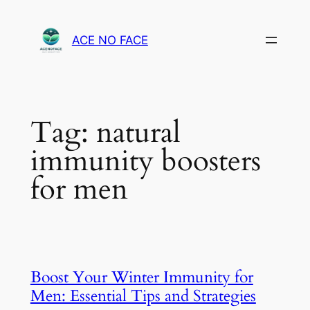
Skip
to
ACE NO FACE
content
Tag:
natural
immunity boosters
for men
Boost Your Winter Immunity for
Men: Essential Tips and Strategies