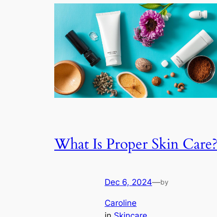
What Is Proper Skin Care
Dec 6, 2024
—
by
Caroline
in
Skincare