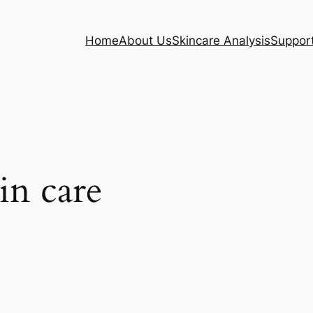
Home
About Us
Skincare Analysis
Suppor
in care